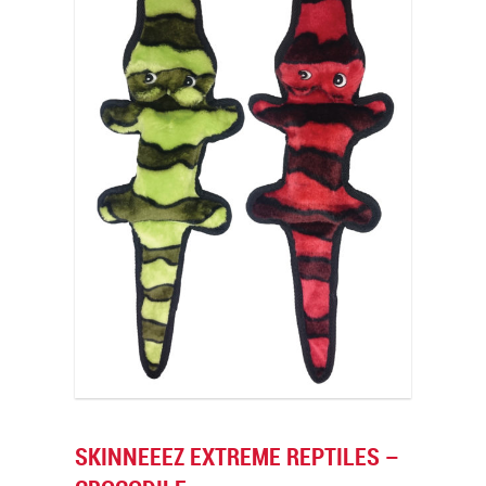
SKINNEEEZ EXTREME REPTILES –