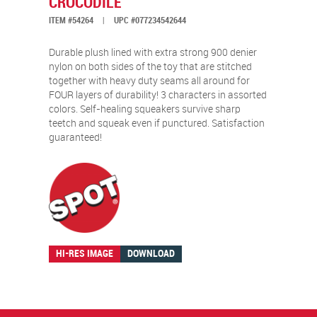
CROCODILE
ITEM #54264
|
UPC #077234542644
Durable plush lined with extra strong 900 denier
nylon on both sides of the toy that are stitched
together with heavy duty seams all around for
FOUR layers of durability! 3 characters in assorted
colors. Self-healing squeakers survive sharp
teetch and squeak even if punctured. Satisfaction
guaranteed!
HI-RES IMAGE
DOWNLOAD