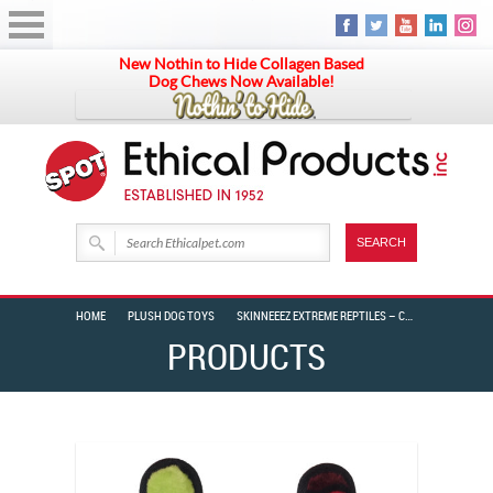
New Nothin to Hide Collagen Based
Dog Chews Now Available!
HOME
PLUSH DOG TOYS
SKINNEEEZ EXTREME REPTILES – CROCODILE
PRODUCTS