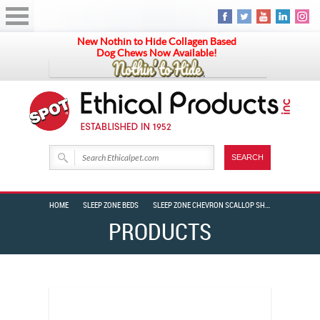
New Nothin to Hide Collagen Based
Dog Chews Now Available!
HOME
SLEEP ZONE BEDS
SLEEP ZONE CHEVRON SCALLOP SHAPE 24″ GREY
PRODUCTS