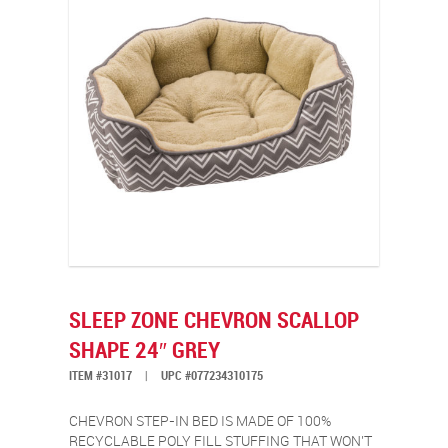
SLEEP ZONE CHEVRON SCALLOP
SHAPE 24″ GREY
ITEM #31017
|
UPC #077234310175
CHEVRON STEP-IN BED IS MADE OF 100%
RECYCLABLE POLY FILL STUFFING THAT WON’T