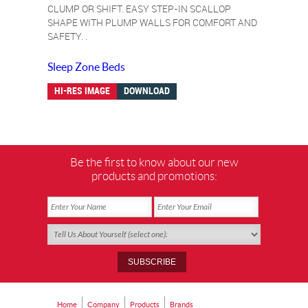
CLUMP OR SHIFT. EASY STEP-IN SCALLOP
SHAPE WITH PLUMP WALLS FOR COMFORT AND
SAFETY. .
Sleep Zone Beds
HI-RES IMAGE
DOWNLOAD
Be the first to know about our new
products and promotions:
Home
Company
Products
Brands