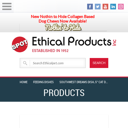
New Nothin to Hide Collagen Based
Dog Chews Now Available!
HOME
FEEDING DISHES
SOUTHWEST DREAMS DISH, 5″ CAT DESERT SAND
PRODUCTS