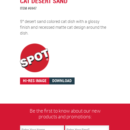
CAT DESERT SAND
ITEM #6947
5″ desert sand colored cat dish with a glossy
finish and recessed matte cat design around the
dish.
HI-RES IMAGE
DOWNLOAD
Be the first to know about our new
products and promotions: