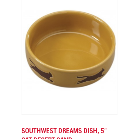
SOUTHWEST DREAMS DISH, 5″