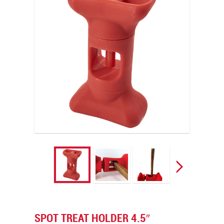
SPOT TREAT HOLDER 4.5″