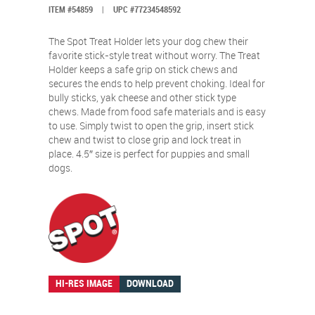
ITEM #54859
|
UPC #77234548592
The Spot Treat Holder lets your dog chew their
favorite stick-style treat without worry. The Treat
Holder keeps a safe grip on stick chews and
secures the ends to help prevent choking. Ideal for
bully sticks, yak cheese and other stick type
chews. Made from food safe materials and is easy
to use. Simply twist to open the grip, insert stick
chew and twist to close grip and lock treat in
place. 4.5″ size is perfect for puppies and small
dogs.
HI-RES IMAGE
DOWNLOAD