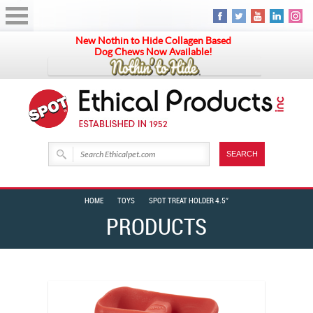
New Nothin to Hide Collagen Based
Dog Chews Now Available!
HOME
TOYS
SPOT TREAT HOLDER 4.5″
PRODUCTS