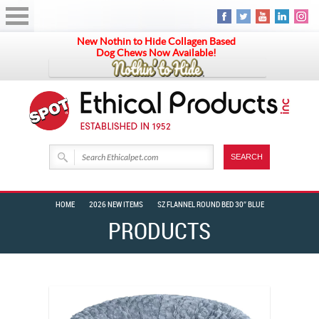
New Nothin to Hide Collagen Based
Dog Chews Now Available!
HOME
2026 NEW ITEMS
SZ FLANNEL ROUND BED 30″ BLUE
PRODUCTS