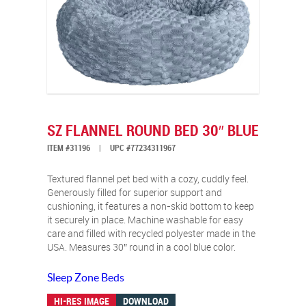
SZ FLANNEL ROUND BED 30″ BLUE
ITEM #31196
|
UPC #77234311967
Textured flannel pet bed with a cozy, cuddly feel.
Generously filled for superior support and
cushioning, it features a non-skid bottom to keep
it securely in place. Machine washable for easy
care and filled with recycled polyester made in the
USA. Measures 30″ round in a cool blue color.
Sleep Zone Beds
HI-RES IMAGE
DOWNLOAD