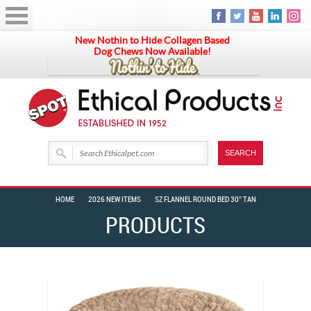
New Nothin to Hide Collagen Based
Dog Chews Now Available!
HOME
2026 NEW ITEMS
SZ FLANNEL ROUND BED 30″ TAN
PRODUCTS