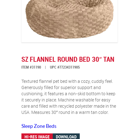
SZ FLANNEL ROUND BED 30″ TAN
ITEM #31190
|
UPC #77234311905
Textured flannel pet bed with a cozy, cuddly feel.
Generously filled for superior support and
cushioning, it features a non-skid bottom to keep
it securely in place. Machine washable for easy
care and filled with recycled polyester made in the
USA. Measures 30″ round in a warm tan color.
Sleep Zone Beds
HI-RES IMAGE
DOWNLOAD