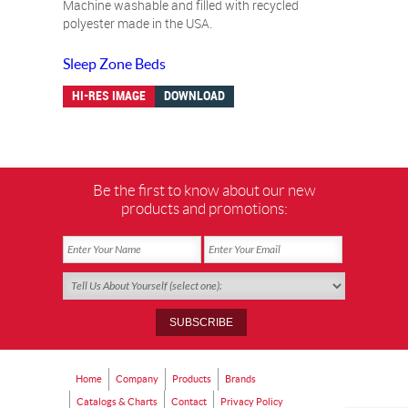
Machine washable and filled with recycled
polyester made in the USA.
Sleep Zone Beds
HI-RES IMAGE
DOWNLOAD
Be the first to know about our new
products and promotions:
Home
Company
Products
Brands
Catalogs & Charts
Contact
Privacy Policy