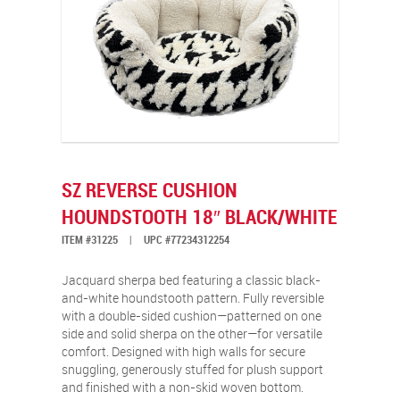
SZ REVERSE CUSHION
HOUNDSTOOTH 18″ BLACK/WHITE
ITEM #31225
|
UPC #77234312254
Jacquard sherpa bed featuring a classic black-
and-white houndstooth pattern. Fully reversible
with a double-sided cushion—patterned on one
side and solid sherpa on the other—for versatile
comfort. Designed with high walls for secure
snuggling, generously stuffed for plush support
and finished with a non-skid woven bottom.