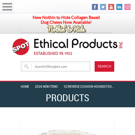
New Nothin to Hide Collagen Based
Dog Chews Now Available!
HOME
2026 NEW ITEMS
SZ REVERSE CUSHION HOUNDSTOOTH 18″ BLACK/WHITE
PRODUCTS