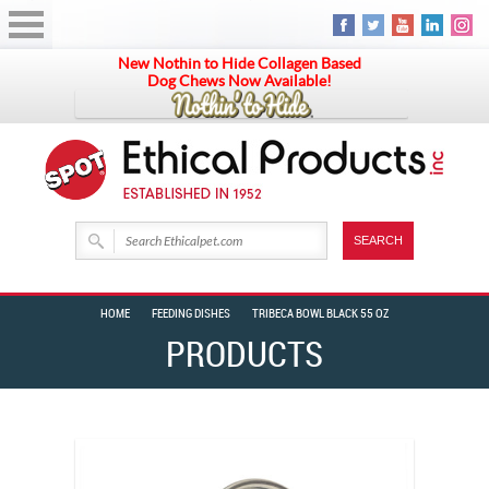
New Nothin to Hide Collagen Based
Dog Chews Now Available!
HOME
FEEDING DISHES
TRIBECA BOWL BLACK 55 OZ
PRODUCTS