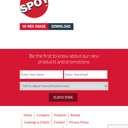
HI-RES IMAGE
DOWNLOAD
Be the first to know about our new
products and promotions:
Home
Company
Products
Brands
Catalogs & Charts
Contact
Privacy Policy