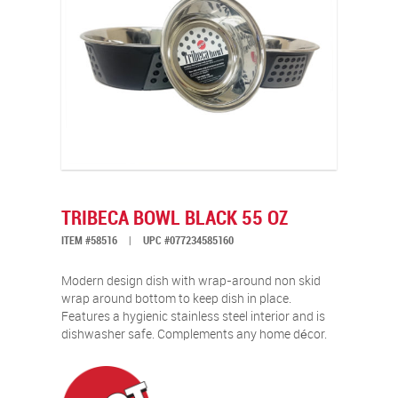
TRIBECA BOWL BLACK 55 OZ
ITEM #58516
|
UPC #077234585160
Modern design dish with wrap-around non skid
wrap around bottom to keep dish in place.
Features a hygienic stainless steel interior and is
dishwasher safe. Complements any home décor.