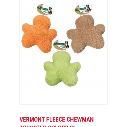
VERMONT FLEECE CHEWMAN