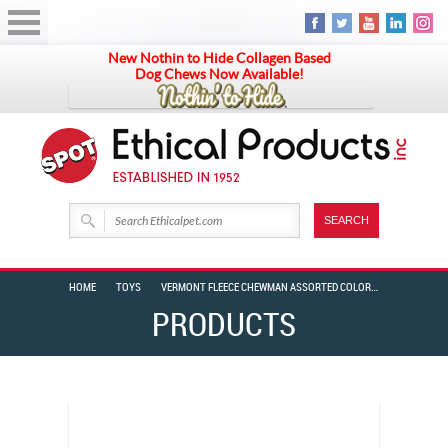
New Nothin to Hide Collagen Based
Dog Chews Now Available!
HOME
TOYS
VERMONT FLEECE CHEWMAN ASSORTED COLORS 8″
PRODUCTS