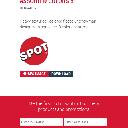
ASSORTED COLORS 8″
ITEM #4165
Heavy textured , colored fleece 8″ chewman
design with squeaker. 3 color assortment.
HI-RES IMAGE
DOWNLOAD
Be the first to know about our new
products and promotions: