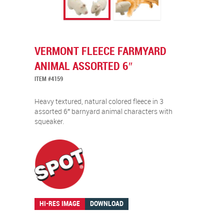
VERMONT FLEECE FARMYARD
ANIMAL ASSORTED 6″
ITEM #4159
Heavy textured, natural colored fleece in 3
assorted 6″ barnyard animal characters with
squeaker.
HI-RES IMAGE
DOWNLOAD