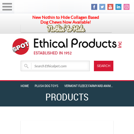
New Nothin to Hide Collagen Based
Dog Chews Now Available!
HOME
PLUSH DOG TOYS
VERMONT FLEECE FARMYARD ANIMAL ASSORTED 6″
PRODUCTS