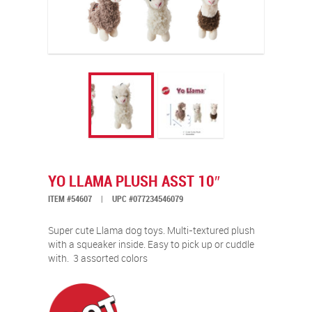
YO LLAMA PLUSH ASST 10″
ITEM #54607
|
UPC #077234546079
Super cute Llama dog toys. Multi-textured plush
with a squeaker inside. Easy to pick up or cuddle
with.
3 assorted colors