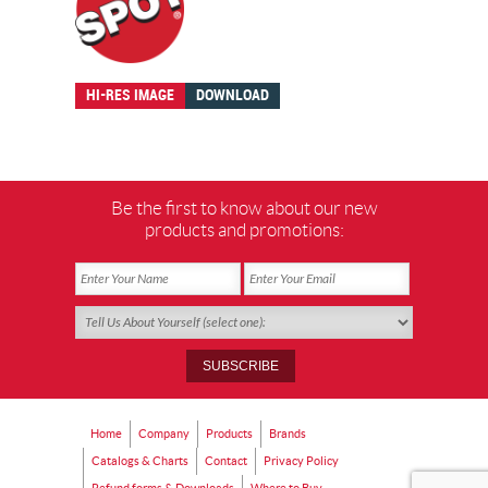
HI-RES IMAGE
DOWNLOAD
Be the first to know about our new
products and promotions:
Home
Company
Products
Brands
Catalogs & Charts
Contact
Privacy Policy
Refund forms & Downloads
Where to Buy