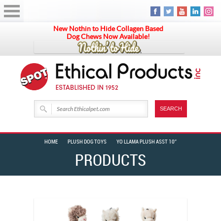
New Nothin to Hide Collagen Based
Dog Chews Now Available!
HOME
PLUSH DOG TOYS
YO LLAMA PLUSH ASST 10″
PRODUCTS