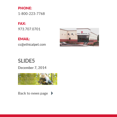
PHONE:
1-800-223-7768
FAX:
973.707.0701
EMAIL:
cs@ethicalpet.com
SLIDE5
December 7, 2014
Back to news page