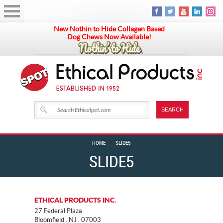
New Nothin to Hide Collagen Based
Dog Chews Now Available!
HOME
SLIDE5
SLIDE5
ETHICAL PRODUCTS INC.
27 Federal Plaza
Bloomfield . NJ . 07003