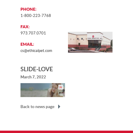
PHONE:
1-800-223-7768
FAX:
973.707.0701
EMAIL:
cs@ethicalpet.com
SLIDE-LOVE
March 7, 2022
Back to news page