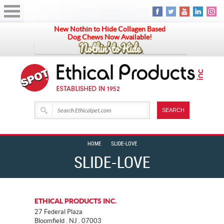
New Nothin to Hide Collagen Based
Dog Chews Now Available!
HOME
SLIDE-LOVE
SLIDE-LOVE
ETHICAL PRODUCTS INC.
27 Federal Plaza
Bloomfield . NJ . 07003