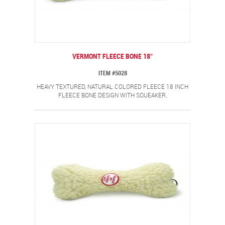
VERMONT FLEECE BONE 18″
ITEM #5028
HEAVY TEXTURED, NATURAL COLORED FLEECE 18 INCH
FLEECE BONE DESIGN WITH SQUEAKER.