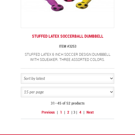
STUFFED LATEX SOCCERBALL DUMBBELL
ITEM #3253
STUFFED LATEX 6 INCH SOCCER DESIGN DUMBBELL
WITH SQUEAKER. THREE ASSORTED COLORS.
31–45 of 52 products
Previous
|
1
|
2
|
3
|
4
|
Next