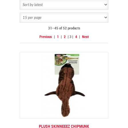
31–45 of 52 products
Previous
|
1
|
2
|
3
|
4
|
Next
PLUSH SKINNEEEZ CHIPMUNK