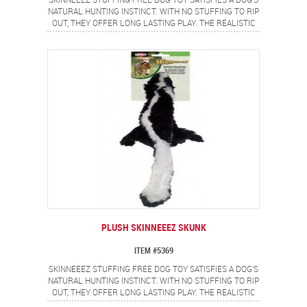
SKINNEEEZ STUFFING FREE DOG TOY SATISFIES A DOG'S
NATURAL HUNTING INSTINCT. WITH NO STUFFING TO RIP
OUT, THEY OFFER LONG LASTING PLAY. THE REALISTIC
RACCOON DESIGN PROVIDES A FLIP FLOPPING ACTION
DOGS LOVE.
PLUSH SKINNEEEZ SKUNK
ITEM #5369
SKINNEEEZ STUFFING FREE DOG TOY SATISFIES A DOG'S
NATURAL HUNTING INSTINCT. WITH NO STUFFING TO RIP
OUT, THEY OFFER LONG LASTING PLAY. THE REALISTIC
SKUNK DESIGN PROVIDES A FLIP FLOPPING ACTION