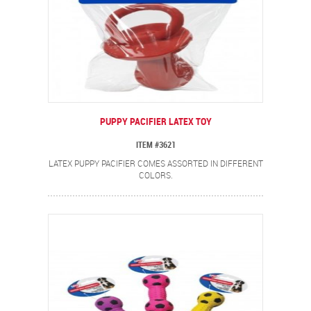
PUPPY PACIFIER LATEX TOY
ITEM #3621
LATEX PUPPY PACIFIER COMES ASSORTED IN DIFFERENT
COLORS.