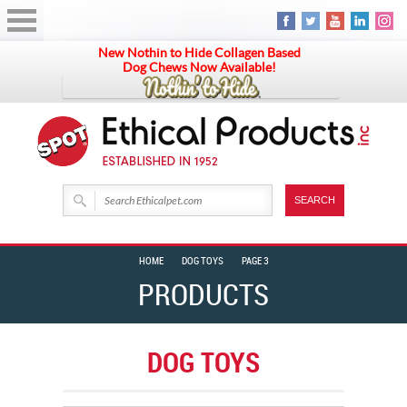
New Nothin to Hide Collagen Based
Dog Chews Now Available!
HOME
DOG TOYS
PAGE 3
PRODUCTS
DOG TOYS