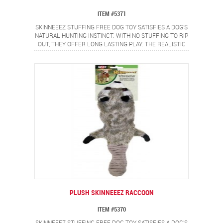
ITEM #5371
SKINNEEEZ STUFFING FREE DOG TOY SATISFIES A DOG'S
NATURAL HUNTING INSTINCT. WITH NO STUFFING TO RIP
OUT, THEY OFFER LONG LASTING PLAY. THE REALISTIC
CHIPMUNK DESIGN PROVIDES A FLIP FLOPPING ACTION
DOGS LOVE.
PLUSH SKINNEEEZ RACCOON
ITEM #5370