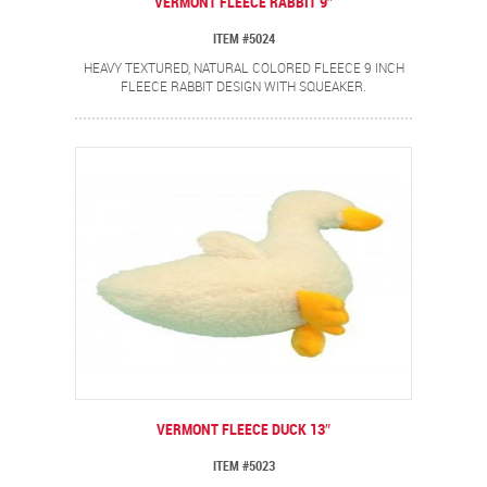
VERMONT FLEECE RABBIT 9″
ITEM #5024
HEAVY TEXTURED, NATURAL COLORED FLEECE 9 INCH
FLEECE RABBIT DESIGN WITH SQUEAKER.
VERMONT FLEECE DUCK 13″
ITEM #5023