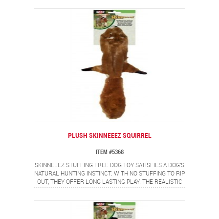
DOGS LOVE.
PLUSH SKINNEEEZ SQUIRREL
ITEM #5368
SKINNEEEZ STUFFING FREE DOG TOY SATISFIES A DOG'S
NATURAL HUNTING INSTINCT. WITH NO STUFFING TO RIP
OUT, THEY OFFER LONG LASTING PLAY. THE REALISTIC
SQUIRREL DESIGN PROVIDES A FLIP FLOPPING ACTION
DOGS LOVE.