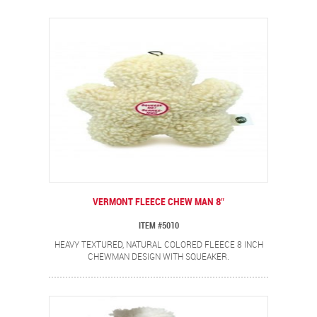
VERMONT FLEECE CHEW MAN 8″
ITEM #5010
HEAVY TEXTURED, NATURAL COLORED FLEECE 8 INCH
CHEWMAN DESIGN WITH SQUEAKER.