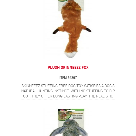
PLUSH SKINNEEEZ FOX
ITEM #5367
SKINNEEEZ STUFFING FREE DOG TOY SATISFIES A DOG'S
NATURAL HUNTING INSTINCT. WITH NO STUFFING TO RIP
OUT, THEY OFFER LONG LASTING PLAY. THE REALISTIC
FOX DESIGN PROVIDES A FLIP FLOPPING ACTION DOGS
LOVE.