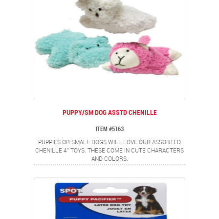
PUPPY/SM DOG ASSTD CHENILLE
ITEM #5163
PUPPIES OR SMALL DOGS WILL LOVE OUR ASSORTED
CHENILLE 4" TOYS. THESE COME IN CUTE CHARACTERS
AND COLORS.