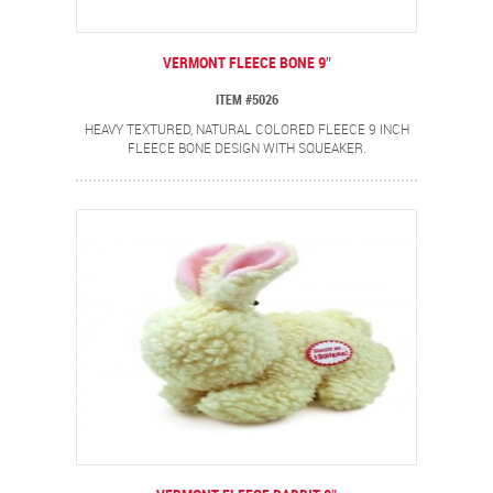
VERMONT FLEECE BONE 9″
ITEM #5026
HEAVY TEXTURED, NATURAL COLORED FLEECE 9 INCH
FLEECE BONE DESIGN WITH SQUEAKER.