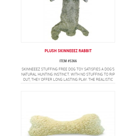
PLUSH SKINNEEEZ RABBIT
ITEM #5366
SKINNEEEZ STUFFING FREE DOG TOY SATISFIES A DOG'S
NATURAL HUNTING INSTINCT. WITH NO STUFFING TO RIP
OUT, THEY OFFER LONG LASTING PLAY. THE REALISTIC
RABBIT DESIGN PROVIDES A FLIP FLOPPING ACTION
DOGS LOVE.