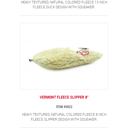
HEAVY TEXTURED, NATURAL COLORED FLEECE 13 INCH
FLEECE DUCK DESIGN WITH SQUEAKER.
VERMONT FLEECE SLIPPER 8″
ITEM #5022
HEAVY TEXTURED, NATURAL COLORED FLEECE 8 INCH
FLEECE SLIPPER DESIGN WITH SQUEAKER.