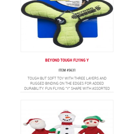
BEYOND TOUGH FLYING Y
ITEM #5631
TOUGH BUT SOFT TOY WITH THREE LAYERS AND
RUGGED BINDING ON THE EDGES FOR ADDED
DURABILITY. FUN FLYING "Y" SHAPE WITH ASSORTED
BRIGHT TWO COLOR COMBINATIONS.