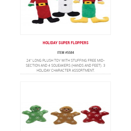
HOLIDAY SUPER FLOPPERS
ITEM #5584
24" LONG PLUSH TOY WITH STUFFING FREE MID-
SECTION AND 4 SQUEAKERS (HANDS AND FEET). 3
HOLIDAY CHARACTER ASSORTMENT.