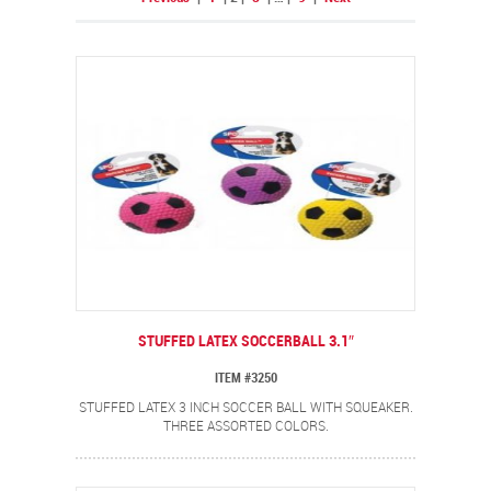
STUFFED LATEX SOCCERBALL 3.1″
ITEM #3250
STUFFED LATEX 3 INCH SOCCER BALL WITH SQUEAKER.
THREE ASSORTED COLORS.