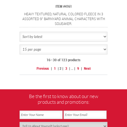
ITEM #4161
HEAVY TEXTURED, NATURAL COLORED FLEECE IN 3
ASSORTED 9" BARNYARD ANIMAL CHARACTERS WITH
SQUEAKER.
16–30 of 123 products
Previous
|
1
|
2
|
3
|
…
|
9
|
Next
Be the first to know about our new
products and promotions: