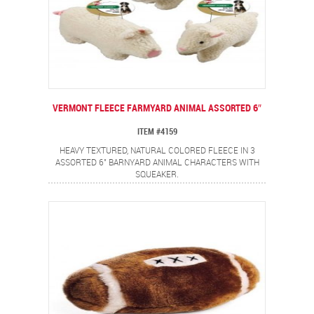
VERMONT FLEECE FARMYARD ANIMAL ASSORTED 6″
ITEM #4159
HEAVY TEXTURED, NATURAL COLORED FLEECE IN 3
ASSORTED 6" BARNYARD ANIMAL CHARACTERS WITH
SQUEAKER.