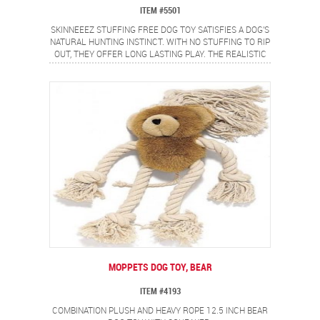
ITEM #5501
SKINNEEEZ STUFFING FREE DOG TOY SATISFIES A DOG'S
NATURAL HUNTING INSTINCT. WITH NO STUFFING TO RIP
OUT, THEY OFFER LONG LASTING PLAY. THE REALISTIC
MINI RACCOON DESIGN PROVIDES A FLIP FLOPPING
ACTION DOGS LOVE.
MOPPETS DOG TOY, BEAR
ITEM #4193
COMBINATION PLUSH AND HEAVY ROPE 12.5 INCH BEAR