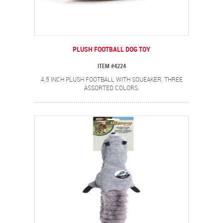
PLUSH FOOTBALL DOG TOY
ITEM #4224
4.5 INCH PLUSH FOOTBALL WITH SQUEAKER. THREE
ASSORTED COLORS.