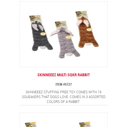
SKINNEEEZ MULTI SQKR RABBIT
ITEM #5727
SKINNEEEZ STUFFING FREE TOY COMES WITH 19
SQUEAKERS THAT DOGS LOVE. COMES IN 3 ASSORTED
COLORS OF A RABBIT.