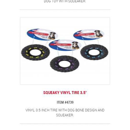
DOG TOY WITH SQUEAKER.
SQUEAKY VINYL TIRE 3.5″
ITEM #4739
VINYL 3.5 INCH TIRE WITH DOG BONE DESIGN AND
SQUEAKER.