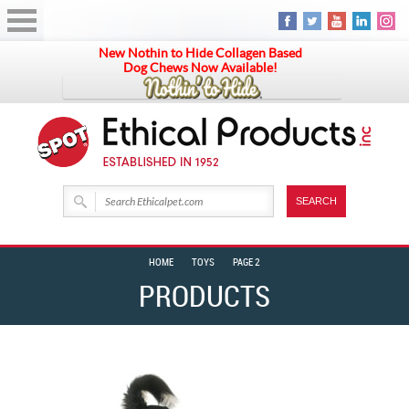
New Nothin to Hide Collagen Based
Dog Chews Now Available!
HOME
TOYS
PAGE 2
PRODUCTS