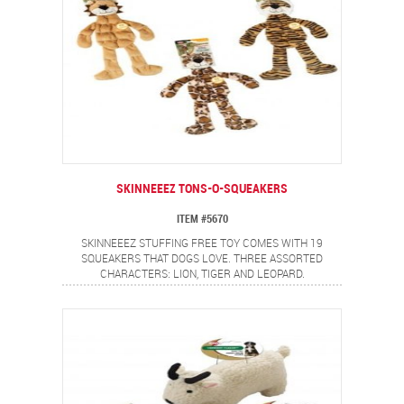
SKINNEEEZ TONS-O-SQUEAKERS
ITEM #5670
SKINNEEEZ STUFFING FREE TOY COMES WITH 19
SQUEAKERS THAT DOGS LOVE. THREE ASSORTED
CHARACTERS: LION, TIGER AND LEOPARD.