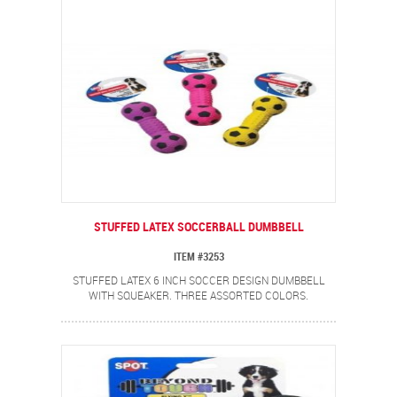
STUFFED LATEX SOCCERBALL DUMBBELL
ITEM #3253
STUFFED LATEX 6 INCH SOCCER DESIGN DUMBBELL
WITH SQUEAKER. THREE ASSORTED COLORS.