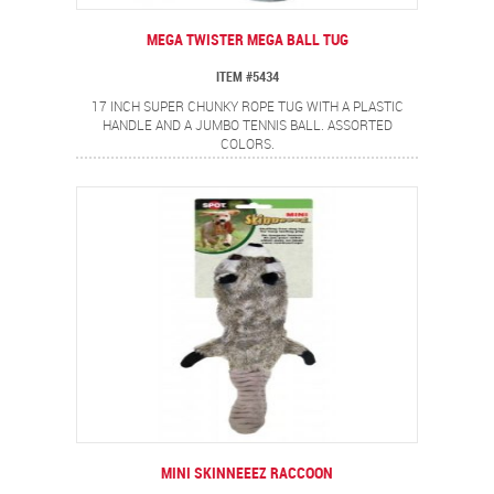
MEGA TWISTER MEGA BALL TUG
ITEM #5434
17 INCH SUPER CHUNKY ROPE TUG WITH A PLASTIC
HANDLE AND A JUMBO TENNIS BALL. ASSORTED
COLORS.
MINI SKINNEEEZ RACCOON