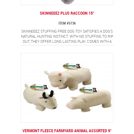
SKINNEEEZ PLUS RACCOON 15″
ITEM #5736
SKINNEEEZ STUFFING FREE DOG TOY SATISFIES A DOG'S
NATURAL HUNTING INSTINCT. WITH NO STUFFING TO RIP
OUT, THEY OFFER LONG LASTING PLAY. COMES WITH A
FULL BODY SPEAKER THAT EVEN WHEN PUNCTURED
CONTINUES TO SQUEAK.
VERMONT FLEECE FARMYARD ANIMAL ASSORTED 9″