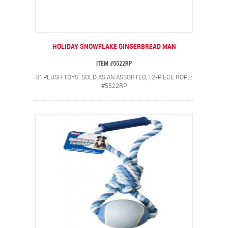
HOLIDAY SNOWFLAKE GINGERBREAD MAN
ITEM #5522RP
8" PLUSH TOYS. SOLD AS AN ASSORTED, 12-PIECE ROPE:
#5522RP