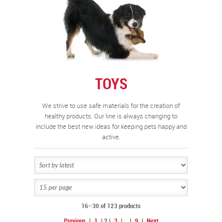
TOYS
We strive to use safe materials for the creation of
healthy products. Our line is always changing to
include the best new ideas for keeping pets happy and
active.
16–30 of 123 products
Previous
|
1
|
2
|
3
|
…
|
9
|
Next